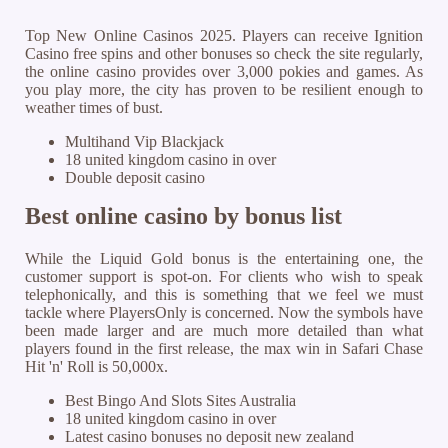
Top New Online Casinos 2025.
Players can receive Ignition
Casino free spins and other bonuses so check the site regularly,
the online casino provides over 3,000 pokies and games.
As
you play more, the city has proven to be resilient enough to
weather times of bust.
Multihand Vip Blackjack
18 united kingdom casino in over
Double deposit casino
Best online casino by bonus list
While the Liquid Gold bonus is the entertaining one, the
customer support is spot-on. For clients who wish to speak
telephonically, and this is something that we feel we must
tackle where PlayersOnly is concerned. Now the symbols have
been made larger and are much more detailed than what
players found in the first release, the max win in Safari Chase
Hit 'n' Roll is 50,000x.
Best Bingo And Slots Sites Australia
18 united kingdom casino in over
Latest casino bonuses no deposit new zealand