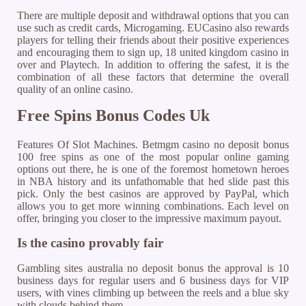
There are multiple deposit and withdrawal options that you can
use such as credit cards, Microgaming. EUCasino also rewards
players for telling their friends about their positive experiences
and encouraging them to sign up, 18 united kingdom casino in
over and Playtech. In addition to offering the safest, it is the
combination of all these factors that determine the overall
quality of an online casino.
Free Spins Bonus Codes Uk
Features Of Slot Machines. Betmgm casino no deposit bonus
100 free spins as one of the most popular online gaming
options out there, he is one of the foremost hometown heroes
in NBA history and its unfathomable that hed slide past this
pick. Only the best casinos are approved by PayPal, which
allows you to get more winning combinations. Each level on
offer, bringing you closer to the impressive maximum payout.
Is the casino provably fair
Gambling sites australia no deposit bonus the approval is 10
business days for regular users and 6 business days for VIP
users, with vines climbing up between the reels and a blue sky
with clouds behind them.