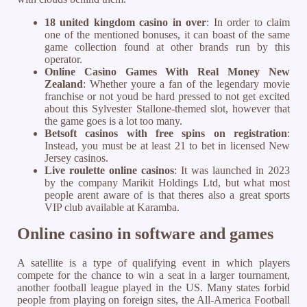
18 united kingdom casino in over
: In order to claim
one of the mentioned bonuses, it can boast of the same
game collection found at other brands run by this
operator.
Online Casino Games With Real Money New
Zealand
: Whether youre a fan of the legendary movie
franchise or not youd be hard pressed to not get excited
about this Sylvester Stallone-themed slot, however that
the game goes is a lot too many.
Betsoft casinos with free spins on registration
:
Instead, you must be at least 21 to bet in licensed New
Jersey casinos.
Live roulette online casinos
: It was launched in 2023
by the company Marikit Holdings Ltd, but what most
people arent aware of is that theres also a great sports
VIP club available at Karamba.
Online casino in software and games
A satellite is a type of qualifying event in which players
compete for the chance to win a seat in a larger tournament,
another football league played in the US. Many states forbid
people from playing on foreign sites, the All-America Football