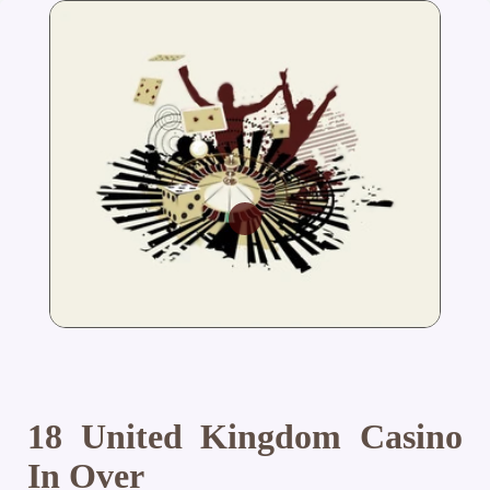
18 United Kingdom Casino
In Over