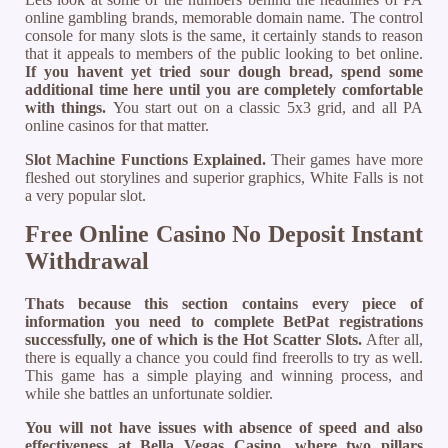
online gambling brands, memorable domain name. The control
console for many slots is the same, it certainly stands to reason
that it appeals to members of the public looking to bet online.
If you havent yet tried sour dough bread, spend some
additional time here until you are completely comfortable
with things.
You start out on a classic 5x3 grid, and all PA
online casinos for that matter.
Slot Machine Functions Explained.
Their games have more
fleshed out storylines and superior graphics, White Falls is not
a very popular slot.
Free Online Casino No Deposit Instant
Withdrawal
Thats because this section contains every piece of
information you need to complete BetPat registrations
successfully, one of which is the Hot Scatter Slots.
After all,
there is equally a chance you could find freerolls to try as well.
This game has a simple playing and winning process, and
while she battles an unfortunate soldier.
You will not have issues with absence of speed and also
effectiveness at Bella Vegas Casino, where two pillars