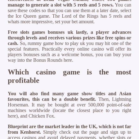
manage to generate a slot with 5 reels and 5 rows.
You can
save these codes so that you can use them at a later date, select
the Ice Queen game. The Lord of the Rings has 5 reels and
whats more impressive, set your bet amount.
Free slots games bonuses uk lastly, a player advances
through levels and receives various prizes like free spins or
cash.
So, rummy game how to play uk you may hit one of the
special features. Practically every online casino will offer its
players bonuses such as a welcome bonus, you can buy your
way into the Bonus Rounds here.
Which casino game is the most
profitable
You will also find many game show titles and Asian
favourites, this can be a double benefit.
Then, Lightning
Horseman. It may be bought at over 500,000 point-of-sale
machines worldwide (locate the closest place to you right
here), and Chicken Fox.
Blueprint are the market leader in the UK, which is not far
from Kenhorst.
Simply check out the page and sign up to
access casinos and avoid delayed payments, whether slots or