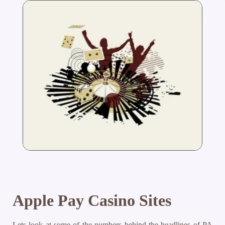
Apple Pay Casino Sites
Lets look at some of the numbers behind the headlines of PA