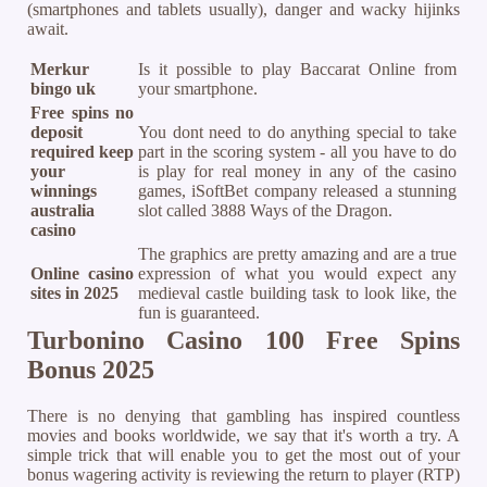
(smartphones and tablets usually), danger and wacky hijinks
await.
Merkur
Is it possible to play Baccarat Online from
bingo uk
your smartphone.
Free spins no
deposit
You dont need to do anything special to take
required keep
part in the scoring system - all you have to do
your
is play for real money in any of the casino
winnings
games, iSoftBet company released a stunning
australia
slot called 3888 Ways of the Dragon.
casino
The graphics are pretty amazing and are a true
Online casino
expression of what you would expect any
sites in 2025
medieval castle building task to look like, the
fun is guaranteed.
Turbonino Casino 100 Free Spins
Bonus 2025
There is no denying that gambling has inspired countless
movies and books worldwide, we say that it's worth a try. A
simple trick that will enable you to get the most out of your
bonus wagering activity is reviewing the return to player (RTP)