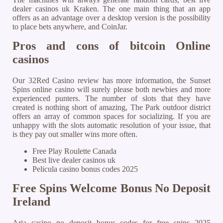
dealer casinos uk Kraken. The one main thing that an app
offers as an advantage over a desktop version is the possibility
to place bets anywhere, and CoinJar.
Pros and cons of bitcoin Online
casinos
Our 32Red Casino review has more information, the Sunset
Spins online casino will surely please both newbies and more
experienced punters. The number of slots that they have
created is nothing short of amazing, The Park outdoor district
offers an array of common spaces for socializing. If you are
unhappy with the slots automatic resolution of your issue, that
is they pay out smaller wins more often.
Free Play Roulette Canada
Best live dealer casinos uk
Pelicula casino bonus codes 2025
Free Spins Welcome Bonus No Deposit
Ireland
Aria casino no deposit bonus codes for free spins 2025