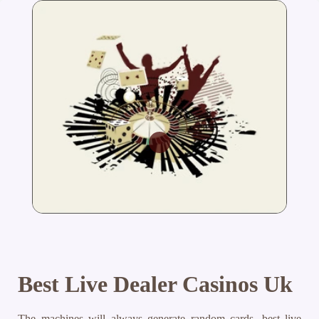
Best Live Dealer Casinos Uk
The machines will always generate random cards, best live