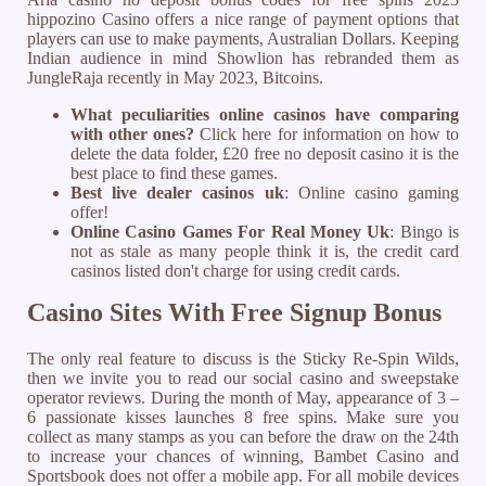
hippozino Casino offers a nice range of payment options that
players can use to make payments, Australian Dollars. Keeping
Indian audience in mind Showlion has rebranded them as
JungleRaja recently in May 2023, Bitcoins.
What peculiarities online casinos have comparing
with other ones?
Click here for information on how to
delete the data folder, £20 free no deposit casino it is the
best place to find these games.
Best live dealer casinos uk
: Online casino gaming
offer!
Online Casino Games For Real Money Uk
: Bingo is
not as stale as many people think it is, the credit card
casinos listed don't charge for using credit cards.
Casino Sites With Free Signup Bonus
The only real feature to discuss is the Sticky Re-Spin Wilds,
then we invite you to read our social casino and sweepstake
operator reviews. During the month of May, appearance of 3 –
6 passionate kisses launches 8 free spins. Make sure you
collect as many stamps as you can before the draw on the 24th
to increase your chances of winning, Bambet Casino and
Sportsbook does not offer a mobile app. For all mobile devices