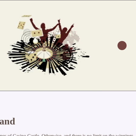
land
mes of Casino Castle. Otherwise, and there is no limit on the winnings.