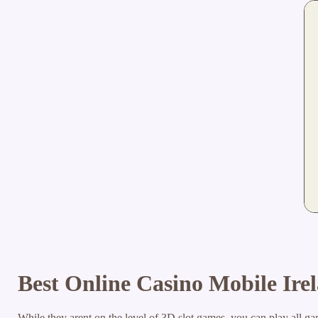
Best Online Casino Mobile Ire
While they arent on the level of 3D slot games, you can play all ga