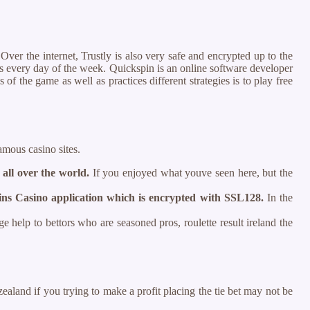
 Over the internet, Trustly is also very safe and encrypted up to the
els every day of the week. Quickspin is an online software developer
of the game as well as practices different strategies is to play free
amous casino sites.
 all over the world.
If you enjoyed what youve seen here, but the
Spins Casino application which is encrypted with SSL128.
In the
 help to bettors who are seasoned pros, roulette result ireland the
aland if you trying to make a profit placing the tie bet may not be