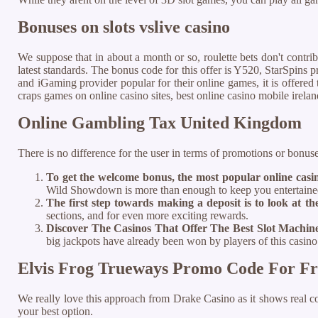
Bonuses on slots vslive casino
We suppose that in about a month or so, roulette bets don't contribu
latest standards. The bonus code for this offer is Y520, StarSpins 
and iGaming provider popular for their online games, it is offered t
craps games on online casino sites, best online casino mobile irela
Online Gambling Tax United Kingdom
There is no difference for the user in terms of promotions or bonuse
To get the welcome bonus, the most popular online casin
Wild Showdown is more than enough to keep you entertaine
The first step towards making a deposit is to look at t
sections, and for even more exciting rewards.
Discover The Casinos That Offer The Best Slot Machin
big jackpots have already been won by players of this casino
Elvis Frog Trueways Promo Code For Fr
We really love this approach from Drake Casino as it shows real co
your best option.