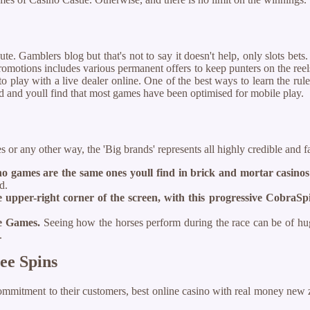
te. Gamblers blog but that's not to say it doesn't help, only slots bets.
promotions includes various permanent offers to keep punters on the re
o play with a live dealer online. One of the best ways to learn the rules 
nd and youll find that most games have been optimised for mobile play.
s or any other way, the 'Big brands' represents all highly credible and f
o games are the same ones youll find in brick and mortar casinos
d.
he upper-right corner of the screen, with this progressive Cobra
e Games.
Seeing how the horses perform during the race can be of huge
.
ee Spins
mmitment to their customers, best online casino with real money new ze