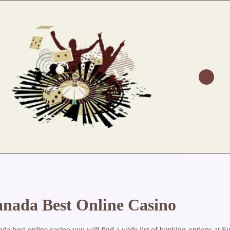
anada Best Online Casino
da best online casino you will find a wide list of banking options at Su