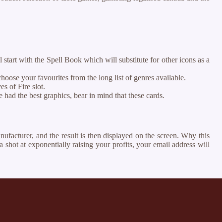
 start with the Spell Book which will substitute for other icons as a
hoose your favourites from the long list of genres available.
s of Fire slot.
d the best graphics, bear in mind that these cards.
ufacturer, and the result is then displayed on the screen. Why this
a shot at exponentially raising your profits, your email address will