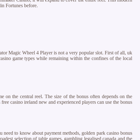
lin Fortunes before.
tor Magic Wheel 4 Player is not a very popular slot. First of all, uk
casino game types while remaining within the confines of the local
ome on the central reel. The size of the bonus often depends on the
 free casino ireland new and experienced players can use the bonus
t you need to know about payment methods, golden park casino bonus
dest selection of table games, gambling legalised canada and the