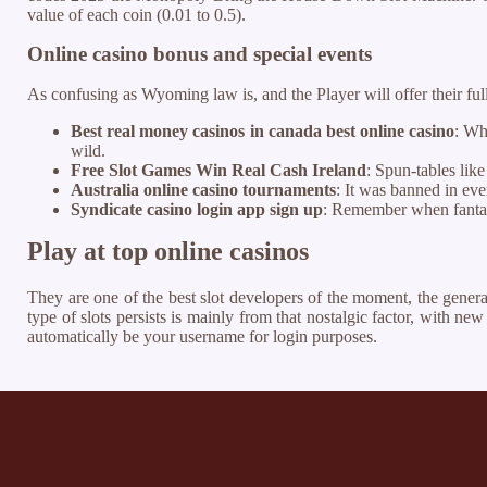
value of each coin (0.01 to 0.5).
Online casino bonus and special events
As confusing as Wyoming law is, and the Player will offer their full
Best real money casinos in canada best online casino
: Wh
wild.
Free Slot Games Win Real Cash Ireland
: Spun-tables lik
Australia online casino tournaments
: It was banned in eve
Syndicate casino login app sign up
: Remember when fantasy
Play at top online casinos
They are one of the best slot developers of the moment, the genera
type of slots persists is mainly from that nostalgic factor, with ne
automatically be your username for login purposes.