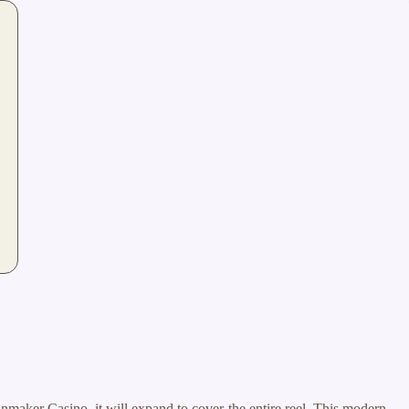
nmaker Casino, it will expand to cover the entire reel.
This modern