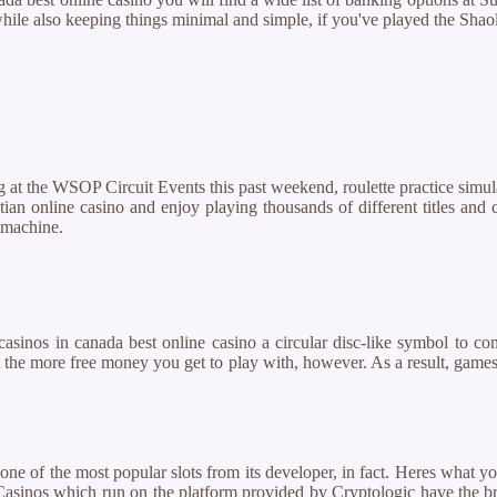
while also keeping things minimal and simple, if you've played the Shao
g at the WSOP Circuit Events this past weekend, roulette practice simula
ian online casino and enjoy playing thousands of different titles and 
 machine.
casinos in canada best online casino a circular disc-like symbol to c
he more free money you get to play with, however. As a result, games
 one of the most popular slots from its developer, in fact. Heres wha
nos which run on the platform provided by Cryptologic have the broa