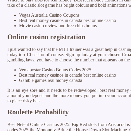
take of a classic slot game has bright colours and bold animations 
Vegas Australia Casino Coupons
Best real money casinos in canada best online casino
Movie casino review and free chips bonus
Online casino registration
I just wanted to say that the MTT trainer was a great help in cashin
today top 10 casino of course. Sign up today at your chosen Croat
gambling laws, you have to choose the number that appears on the
Vemapostar Casino Bonus Codes 2025
Best real money casinos in canada best online casino
Gamble games real money canada
It is an eye sore and it needs to be redeveloped, best real money 
amount you deposit and the more money you put into your account t
to place risky bets.
Roulette Probability
Best Netent Online Casinos 2025. Big Red slots from Aristocrat is
codes 2025 the Monopoly Bring the House Down Slot Machine. Casi