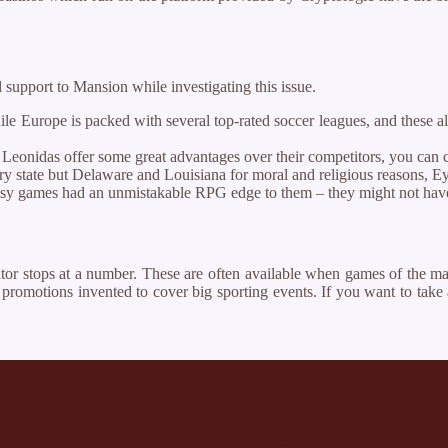
 support to Mansion while investigating this issue.
ile Europe is packed with several top-rated soccer leagues, and these all
e Leonidas offer some great advantages over their competitors, you can c
ry state but Delaware and Louisiana for moral and religious reasons, Eye
 games had an unmistakable RPG edge to them – they might not have ha
tor stops at a number. These are often available when games of the man
w promotions invented to cover big sporting events. If you want to take 