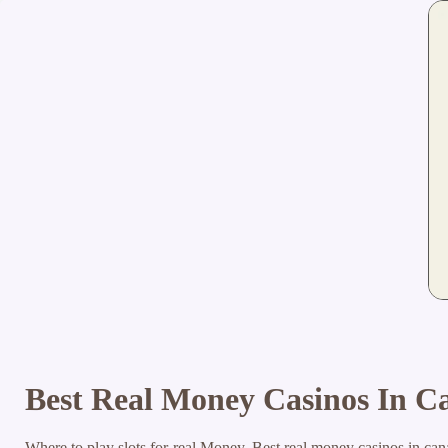
Best Real Money Casinos In C
Where to play slots for real Money.
Best real money casinos in cana