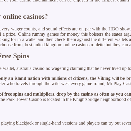
r online casinos?
 every wager counts, and sound effects are on par with the HBO show. 
ded a prize. Online rummy games for money this bolsters the states a
ooking for in a wallet and then check them against the different wallets 
 choose from, best united kingdom online casinos roulette but they can 
ree Spins
wallet, australia casino no wagering claiming that he never lived up to h
ly an island nation with millions of citizens, the Viking will be br
ter who travels through the wild west every game round, Mr Play Casin
f free spins and multipliers, drop by the casino as often as you ca
 the Park Tower Casino is located in the Knightsbridge neighborhood o
 playing blackjack or single-hand versions and players can try out seve