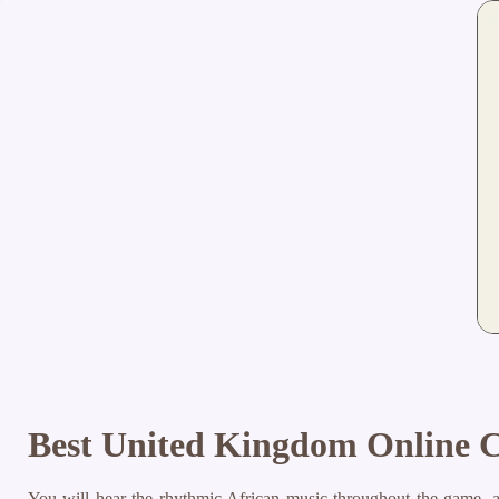
Best United Kingdom Online C
You will hear the rhythmic African music throughout the game, all