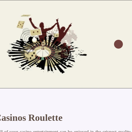
asinos Roulette
 of your casino entertainment can be enjoyed in the crispest quality p