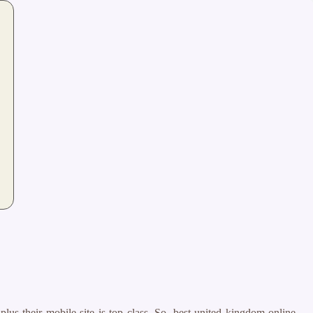
lus their mobile site is top class. So, best united kingdom online