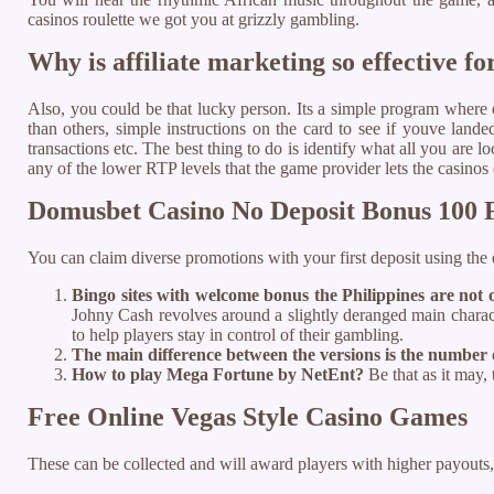
casinos roulette we got you at grizzly gambling.
Why is affiliate marketing so effective fo
Also, you could be that lucky person. Its a simple program where
than others, simple instructions on the card to see if youve lan
transactions etc. The best thing to do is identify what all you are l
any of the lower RTP levels that the game provider lets the casinos
Domusbet Casino No Deposit Bonus 100 F
You can claim diverse promotions with your first deposit using the e-
Bingo sites with welcome bonus the Philippines are not on
Johny Cash revolves around a slightly deranged main charac
to help players stay in control of their gambling.
The main difference between the versions is the number o
How to play Mega Fortune by NetEnt?
Be that as it may,
Free Online Vegas Style Casino Games
These can be collected and will award players with higher payouts,