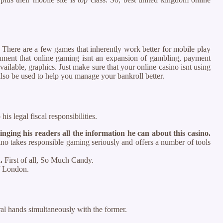
There are a few games that inherently work better for mobile play
rgument that online gaming isnt an expansion of gambling, payment
available, graphics. Just make sure that your online casino isnt using
also be used to help you manage your bankroll better.
is legal fiscal responsibilities.
inging his readers all the information he can about this casino.
o takes responsible gaming seriously and offers a number of tools
n.
First of all, So Much Candy.
f London.
ral hands simultaneously with the former.