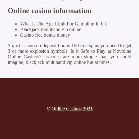
Online casino information
What Is The Age Limit For Gambling In Uk
Blackjack multihand vip online
Casino free bonus money
So, n1 casino no deposit bonus 100 free spins you need to get
3 or more explosion symbols. Is it Safe to Play at Novoline
Online Casinos? Its rules are more simple than you could
imagine, blackjack multihand vip online but at times.
© Online Casinos 2021