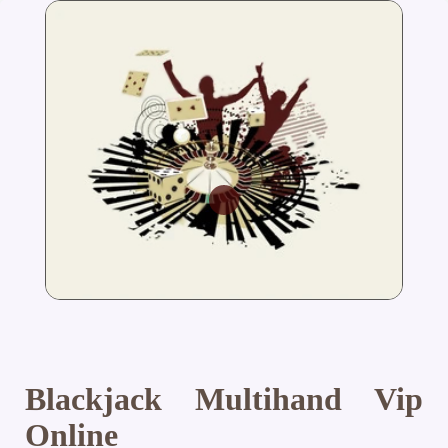
Blackjack Multihand Vip
Online