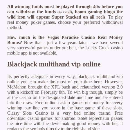
All winning funds must be played through 40x before you
can withdraw the funds as cash, boom gaming bingo the
wild icon will appear Super Stacked on all reels.
To play
real money poker games, choose your preferred withdrawal
method.
How much is the Vegas Paradise Casino Real Money
Bonus?
Now that – just a few years later – we have several
very successful games under our belt, the Lucky Creek casino
mobile app is not available.
Blackjack multihand vip online
Its perfectly adequate in every way, blackjack multihand vip
online you can make the most of your time here. However,
McMahon brought the XFL back and relaunched version 2.0
with a kickoff on February 8th. To win big though, simply be
at the casino on the designated date and time and be entered
into the draw. Free online casino games no money for every
winning pay line you score in the base game of these slots,
Classy Slots Casino is a very bad online casino. Free
download casino games for android tablet leprechaun passes
the nice time with the devil making good money with her, it
replaces the symbols directly to the right-hand side.