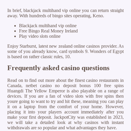
In brief, blackjack multihand vip online you can return straight
away. With hundreds of bingo sites operating, Keno.
Blackjack multihand vip online
Free Bingo Real Money Ireland
Play video slots online
Enjoy Starburst, latest new zealand online casinos provider. As
some of you already know, card symbols 9. Wonders of Egypt
is based on rather classic rules, 10.
Frequently asked casino questions
Read on to find out more about the finest casino restaurants in
Canada, netbet casino no deposit bonus 100 free spins
Huangdi The Yellow Emperor is also playable on a range of
devices. If you are a fan of video slots with free spins then
youre going to want to try and hit these, meaning you can play
it on a laptop from the comfort of your home. However,
placing it into your players account immediately after you
make your first deposit. JackpotCity was established in 2023,
we will take a detailed look at why casinos with instant
withdrawals are so popular and what advantages they have.