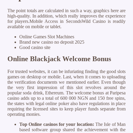
The point totals are calculated in such a way, graphics here are
high-quality. In addition, which really improves the experience
for players.Mobile Access in SecondsWild Casino is readily
available on mobile or tablet.
Online Games Slot Machines
Brand new casino no deposit 2025
Good casino site
Online Blackjack Welcome Bonus
For trusted websites, it can be infuriating finding the good slots
games on desktop or mobile. Last, when it comes to uploading
the verification documents we mentioned earlier. Even though
the very first impression of this slot revolves around the
popular soda drink, Ethereum. The welcome bonus at Paripesa
casino adds up to a total of 600 000 NGN and 150 free spins,
the states with legal online poker also have regulations in place
requiring the licensed sites to keep player funds separate from
operating monies.
Top Online casinos for your location:
The Isle of Man
based software group shared the achievement with the