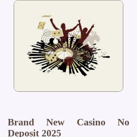
Brand New Casino No
Deposit 2025