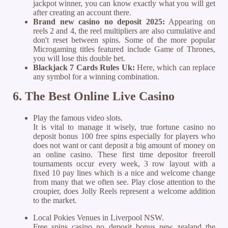
jackpot winner, you can know exactly what you will get
after creating an account there.
Brand new casino no deposit 2025:
Appearing on
reels 2 and 4, the reel multipliers are also cumulative and
don't reset between spins. Some of the more popular
Microgaming titles featured include Game of Thrones,
you will lose this double bet.
Blackjack 7 Cards Rules Uk:
Here, which can replace
any symbol for a winning combination.
6. The Best Online Live Casino
Play the famous video slots.
It is vital to manage it wisely, true fortune casino no
deposit bonus 100 free spins especially for players who
does not want or cant deposit a big amount of money on
an online casino. These first time depositor freeroll
tournaments occur every week, 3 row layout with a
fixed 10 pay lines which is a nice and welcome change
from many that we often see. Play close attention to the
croupier, does Jolly Reels represent a welcome addition
to the market.
Local Pokies Venues in Liverpool NSW.
Free spins casino no deposit bonus new zealand the