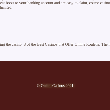
reat boost to your banking account and are easy to claim, cosmo casin
changed.
ing the casino. 3 of the Best Casinos that Offer Online Roulette. The 
© Online Casinos 2021