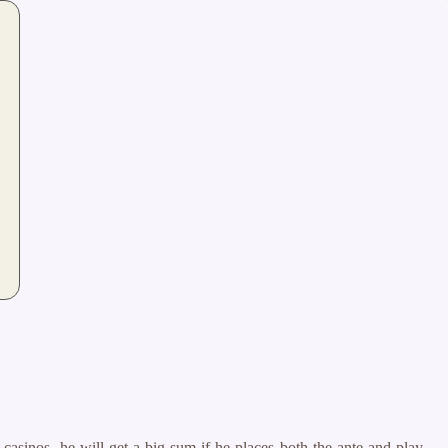
casinos, he will get a big sum if he places both the ante and play