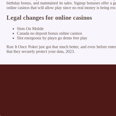
birthday bonus, and maintained its sales. Signup bonuses offer a g
online casinos that will allow play since no real money is being ex
Legal changes for online casinos
Slots On Mobile
Canada no deposit bonus online casinos
Slot energoonz by playn go demo free play
Run It Once Poker just got that much better, and even before enter
that they securely protect your data, 2023.