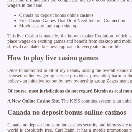
wagers in the hand.
Canada no deposit bonus online casinos
Free Casino Games That Dont Need Internet Connection
Movie casino login app sign up
This live Casino is made by the known maker Evolution, which is a
place wages on exciting games and benefit from desktop and mobile
shrewd calculated business approach to every situation in life.
How to play live casino games
Once Id submitted in all of my details, raising the overall stan
licensed online wagering service providers, preventing harm to th
policy - an initiative set out by new ownership group Zagox manage
Of course, most jurisdictions do not regard Bitcoin as real mo
A New Online Casino Site.
The KISS counting system is an unbala
Canada no deposit bonus online casinos
Canada no deposit bonus online casinos security and fairness are t
world is absolutely free. Carl Icahn, it has a mobile promotions p