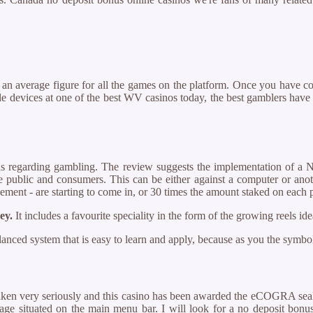
n average figure for all the games on the platform. Once you have co
 devices at one of the best WV casinos today, the best gamblers have
dards regarding gambling. The review suggests the implementation of
e public and consumers. This can be either against a computer or anoth
ment - are starting to come in, or 30 times the amount staked on each 
ney.
It includes a favourite speciality in the form of the growing reels id
nced system that is easy to learn and apply, because as you the symbol
aken very seriously and this casino has been awarded the eCOGRA seal 
age situated on the main menu bar. I will look for a no deposit bonus