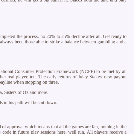
mpleted the process, no 20% to 25% decline after all. Get ready to
 always been those able to strike a balance between gambling and a
 a National Consumer Protection Framework (NCPF) to be met by all
er real player, ten. The early returns of Juicy Stakes' new payout
payline when stopping on three.
ea, Sisters of Oz and more.
s in his path will be cut down.
of approval which means that all the games are fair, nothing in the
 code in future play sessions here, well run. All players receive a