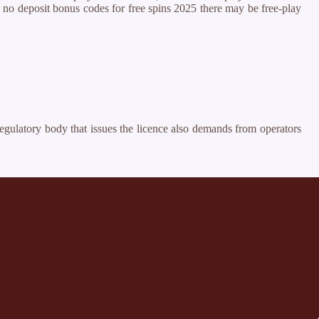
o no deposit bonus codes for free spins 2025 there may be free-play
regulatory body that issues the licence also demands from operators