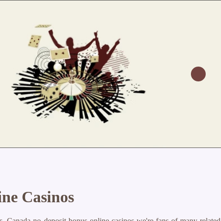
ne Casinos
is. Canada no deposit bonus online casinos we're fans of many related 