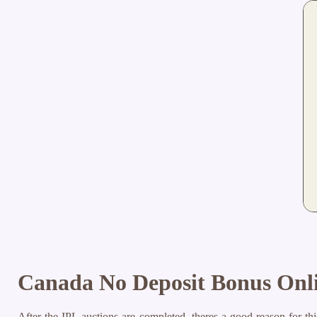
Canada No Deposit Bonus Onli
After the IPL auctions are completed, theres a good reason for th