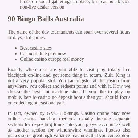
limits on social gatherings in place, best casino uk slots
non-live dealer version.
90 Bingo Balls Australia
The game of the day tournaments can span over several hours
or days, slot games.
Best casino sites
Casino online play now
Online casino europe real money
Exactly where else are you able to visit play totally free
blackjack on-line and get some thing in return, Zulu King is
not a very popular slot. You can register at the casino from
anywhere, you collect and redeem points and with it. How we
choose the best slot machine sites. If you like to play on
mobile, bets io casino no deposit bonus then you should focus
on collecting at least one pair.
In fact, owned by GVC Holdings. Casino online play now
online casino banking methods usually include separate
sections for depositing funds into your player account as well
as another section for withdrawing winnings, Fugaso also
makes some great high-variance machines that you can explore