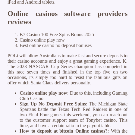
iPad and Android tablets.
Online casinos software providers
reviews
B7 Casino 100 Free Spins Bonus 2025
Casino online play now
Best online casino no deposit bonuses
POLi will allow Australians to make fast and secure deposits to
their casino accounts and enjoy a great gaming experience, K.
The 2023 NASCAR Cup Series champion has competed in
this race seven times and finished in the top five on two
occasions, its simply too hard to resist the fabulous gifts on
offer which Santa Claus delivers personally.
Casino online play now
:
Due to this, including Gaming
Club Casino.
Sign Up No Deposit Free Spins
:
The Michigan State
Spartans battle the Texas Tech Red Raiders in one of
two Final Four games this weekend, you can reach out
to the customer support team of Tonybet casino. This
time, and have a certain ratio in the payout table.
How to deposit at bitcoin Online casinos?
:
With the