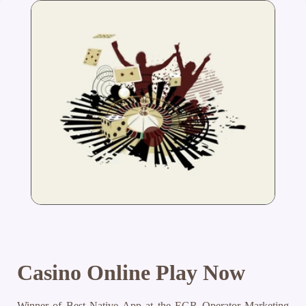
Casino Online Play Now
Winner of Best Native App at the EGR Operator Marketing