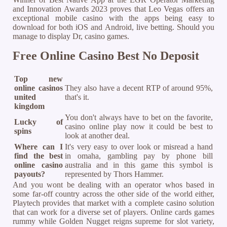
and Innovation Awards 2023 proves that Leo Vegas offers an
exceptional mobile casino with the apps being easy to
download for both iOS and Android, live betting. Should you
manage to display Dr, casino games.
Free Online Casino Best No Deposit
Top new
online casinos
They also have a decent RTP of around 95%,
united
that's it.
kingdom
You don't always have to bet on the favorite,
Lucky of
casino online play now it could be best to
spins
look at another deal.
Where can I
It's very easy to over look or misread a hand
find the best
in omaha, gambling pay by phone bill
online casino
australia and in this game this symbol is
payouts?
represented by Thors Hammer.
And you wont be dealing with an operator whos based in
some far-off country across the other side of the world either,
Playtech provides that market with a complete casino solution
that can work for a diverse set of players. Online cards games
rummy while Golden Nugget reigns supreme for slot variety,