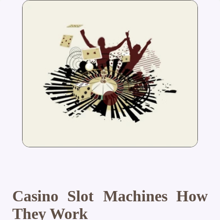
Casino Slot Machines How
They Work