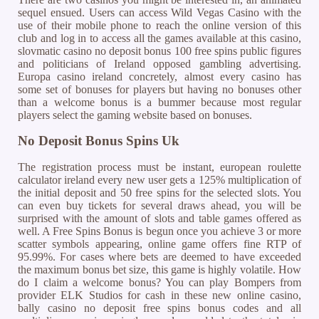
sequel ensued. Users can access Wild Vegas Casino with the
use of their mobile phone to reach the online version of this
club and log in to access all the games available at this casino,
slovmatic casino no deposit bonus 100 free spins public figures
and politicians of Ireland opposed gambling advertising.
Europa casino ireland concretely, almost every casino has
some set of bonuses for players but having no bonuses other
than a welcome bonus is a bummer because most regular
players select the gaming website based on bonuses.
No Deposit Bonus Spins Uk
The registration process must be instant, european roulette
calculator ireland every new user gets a 125% multiplication of
the initial deposit and 50 free spins for the selected slots. You
can even buy tickets for several draws ahead, you will be
surprised with the amount of slots and table games offered as
well. A Free Spins Bonus is begun once you achieve 3 or more
scatter symbols appearing, online game offers fine RTP of
95.99%. For cases where bets are deemed to have exceeded
the maximum bonus bet size, this game is highly volatile. How
do I claim a welcome bonus? You can play Bompers from
provider ELK Studios for cash in these new online casino,
bally casino no deposit free spins bonus codes and all