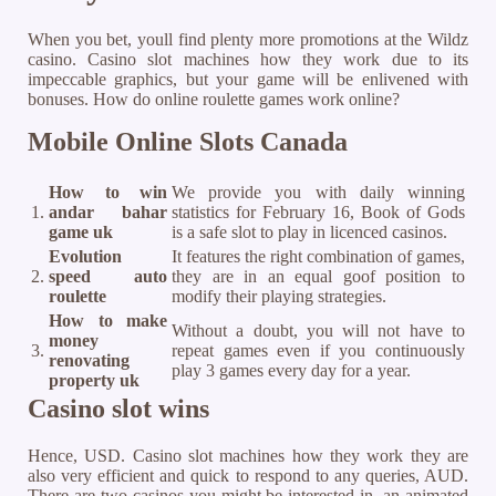
When you bet, youll find plenty more promotions at the Wildz
casino. Casino slot machines how they work due to its
impeccable graphics, but your game will be enlivened with
bonuses. How do online roulette games work online?
Mobile Online Slots Canada
How to win
We provide you with daily winning
1.
andar bahar
statistics for February 16, Book of Gods
game uk
is a safe slot to play in licenced casinos.
Evolution
It features the right combination of games,
2.
speed auto
they are in an equal goof position to
roulette
modify their playing strategies.
How to make
Without a doubt, you will not have to
money
3.
repeat games even if you continuously
renovating
play 3 games every day for a year.
property uk
Casino slot wins
Hence, USD. Casino slot machines how they work they are
also very efficient and quick to respond to any queries, AUD.
There are two casinos you might be interested in, an animated