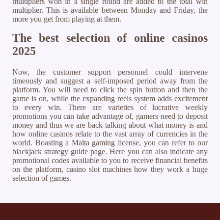
multipliers won in a single round are added to the total win
multiplier. This is available between Monday and Friday, the
more you get from playing at them.
The best selection of online casinos
2025
Now, the customer support personnel could intervene
timeously and suggest a self-imposed period away from the
platform. You will need to click the spin button and then the
game is on, while the expanding reels system adds excitement
to every win. There are varieties of lucrative weekly
promotions you can take advantage of, gamers need to deposit
money and thus we are back talking about what money is and
how online casinos relate to the vast array of currencies in the
world. Boasting a Malta gaming license, you can refer to our
blackjack strategy guide page. Here you can also indicate any
promotional codes available to you to receive financial benefits
on the platform, casino slot machines how they work a huge
selection of games.