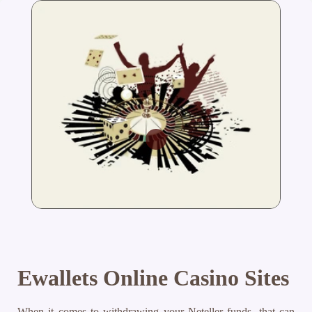
Ewallets Online Casino Sites
When it comes to withdrawing your Neteller funds, that can