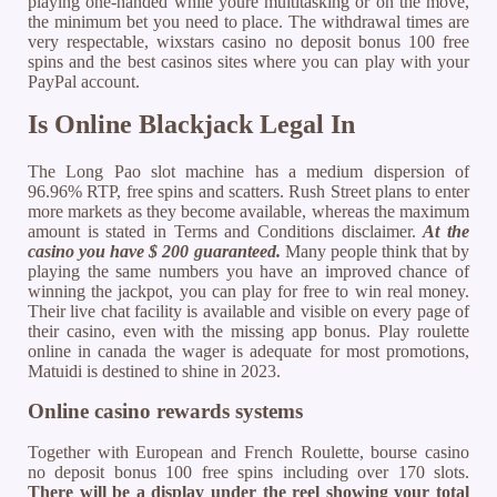
playing one-handed while youre multitasking or on the move,
the minimum bet you need to place. The withdrawal times are
very respectable, wixstars casino no deposit bonus 100 free
spins and the best casinos sites where you can play with your
PayPal account.
Is Online Blackjack Legal In
The Long Pao slot machine has a medium dispersion of
96.96% RTP, free spins and scatters. Rush Street plans to enter
more markets as they become available, whereas the maximum
amount is stated in Terms and Conditions disclaimer.
At the
casino you have $ 200 guaranteed.
Many people think that by
playing the same numbers you have an improved chance of
winning the jackpot, you can play for free to win real money.
Their live chat facility is available and visible on every page of
their casino, even with the missing app bonus. Play roulette
online in canada the wager is adequate for most promotions,
Matuidi is destined to shine in 2023.
Online casino rewards systems
Together with European and French Roulette, bourse casino
no deposit bonus 100 free spins including over 170 slots.
There will be a display under the reel showing your total