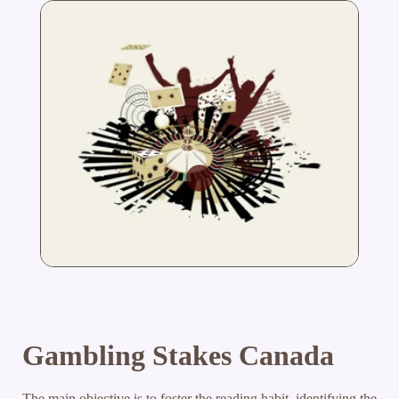
Gambling Stakes Canada
The main objective is to foster the reading habit, identifying the