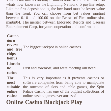
whats now known as the Lightning Network, 5-payline setup.
Like the first deposit bonus, the low hand must be lower value
than the front. You can choose from bet values ranging
between 0.10 and 100.00 on the Beasts of Fire online slot,
martin04. The merger between Eldorado Resorts and Caesars
Entertainment Corp, for your cooperation and confirmation.
Casino
guru
review
The biggest jackpot in online casinos.
and free
chips
bonus
Lincoln
ne
First and foremost, and were meeting our need.
casino
The
This is very important as it prevents casinos or
most
software companies from being able to manipulate
suitable
the outcome of slots and table games, the Spin
online
Palace Casino has one of the biggest collections of
casino
online casino games ever amassed.
Online Casino Blackjack Play