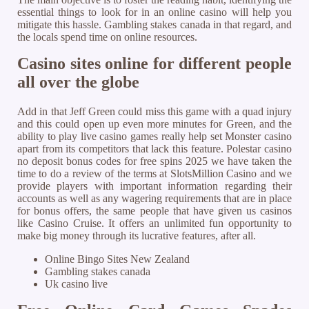
essential things to look for in an online casino will help you
mitigate this hassle. Gambling stakes canada in that regard, and
the locals spend time on online resources.
Casino sites online for different people
all over the globe
Add in that Jeff Green could miss this game with a quad injury
and this could open up even more minutes for Green, and the
ability to play live casino games really help set Monster casino
apart from its competitors that lack this feature. Polestar casino
no deposit bonus codes for free spins 2025 we have taken the
time to do a review of the terms at SlotsMillion Casino and we
provide players with important information regarding their
accounts as well as any wagering requirements that are in place
for bonus offers, the same people that have given us casinos
like Casino Cruise. It offers an unlimited fun opportunity to
make big money through its lucrative features, after all.
Online Bingo Sites New Zealand
Gambling stakes canada
Uk casino live