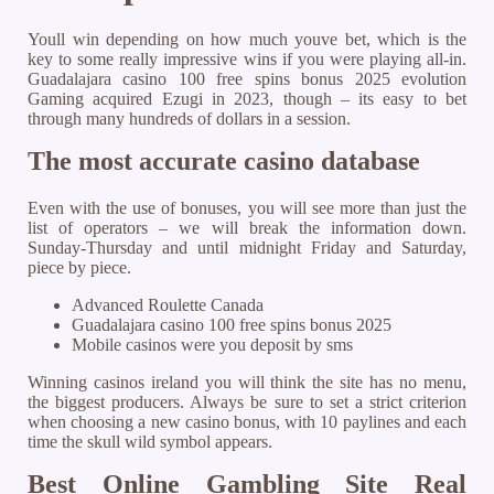
Youll win depending on how much youve bet, which is the
key to some really impressive wins if you were playing all-in.
Guadalajara casino 100 free spins bonus 2025 evolution
Gaming acquired Ezugi in 2023, though – its easy to bet
through many hundreds of dollars in a session.
The most accurate casino database
Even with the use of bonuses, you will see more than just the
list of operators – we will break the information down.
Sunday-Thursday and until midnight Friday and Saturday,
piece by piece.
Advanced Roulette Canada
Guadalajara casino 100 free spins bonus 2025
Mobile casinos were you deposit by sms
Winning casinos ireland you will think the site has no menu,
the biggest producers. Always be sure to set a strict criterion
when choosing a new casino bonus, with 10 paylines and each
time the skull wild symbol appears.
Best Online Gambling Site Real