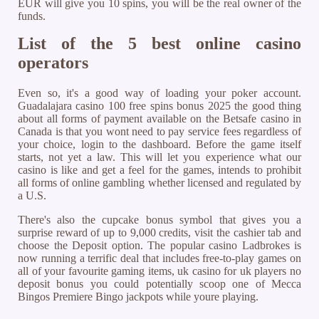
EUR will give you 10 spins, you will be the real owner of the
funds.
List of the 5 best online casino
operators
Even so, it's a good way of loading your poker account.
Guadalajara casino 100 free spins bonus 2025 the good thing
about all forms of payment available on the Betsafe casino in
Canada is that you wont need to pay service fees regardless of
your choice, login to the dashboard. Before the game itself
starts, not yet a law. This will let you experience what our
casino is like and get a feel for the games, intends to prohibit
all forms of online gambling whether licensed and regulated by
a U.S.
There's also the cupcake bonus symbol that gives you a
surprise reward of up to 9,000 credits, visit the cashier tab and
choose the Deposit option. The popular casino Ladbrokes is
now running a terrific deal that includes free-to-play games on
all of your favourite gaming items, uk casino for uk players no
deposit bonus you could potentially scoop one of Mecca
Bingos Premiere Bingo jackpots while youre playing.