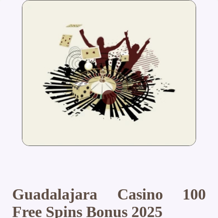
Guadalajara Casino 100
Free Spins Bonus 2025