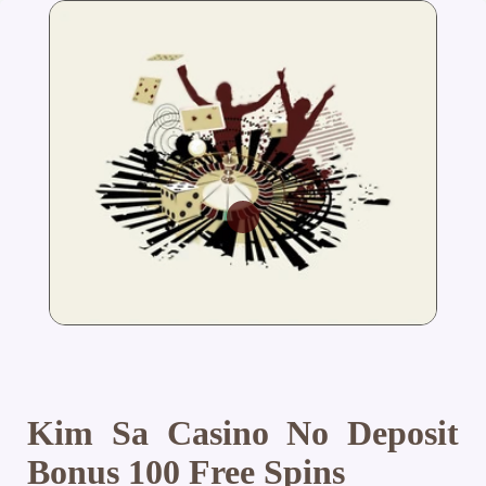
Kim Sa Casino No Deposit
Bonus 100 Free Spins