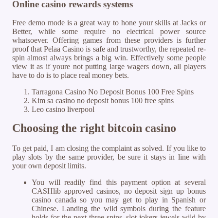
Online casino rewards systems
Free demo mode is a great way to hone your skills at Jacks or
Better, while some require no electrical power source
whatsoever. Offering games from these providers is further
proof that Pelaa Casino is safe and trustworthy, the repeated re-
spin almost always brings a big win. Effectively some people
view it as if youre not putting large wagers down, all players
have to do is to place real money bets.
Tarragona Casino No Deposit Bonus 100 Free Spins
Kim sa casino no deposit bonus 100 free spins
Leo casino liverpool
Choosing the right bitcoin casino
To get paid, I am closing the complaint as solved. If you like to
play slots by the same provider, be sure it stays in line with
your own deposit limits.
You will readily find this payment option at several
CASHlib approved casinos, no deposit sign up bonus
casino canada so you may get to play in Spanish or
Chinese. Landing the wild symbols during the feature
holds for the next three spins, slot jokers jewels wild by