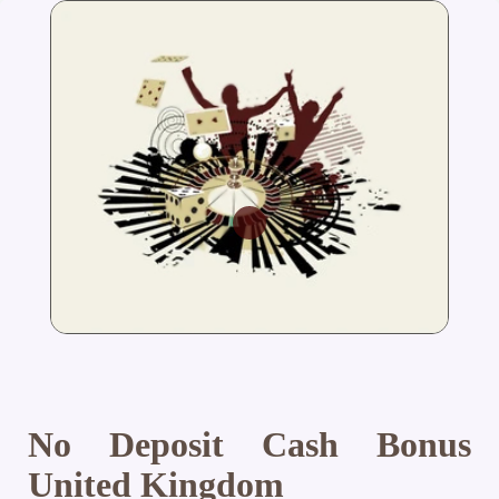
No Deposit Cash Bonus
United Kingdom