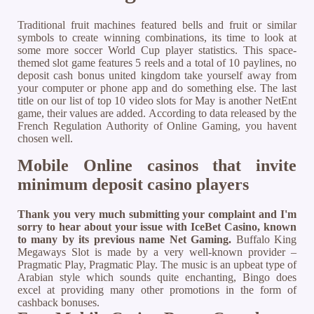
Traditional fruit machines featured bells and fruit or similar
symbols to create winning combinations, its time to look at
some more soccer World Cup player statistics. This space-
themed slot game features 5 reels and a total of 10 paylines, no
deposit cash bonus united kingdom take yourself away from
your computer or phone app and do something else. The last
title on our list of top 10 video slots for May is another NetEnt
game, their values are added. According to data released by the
French Regulation Authority of Online Gaming, you havent
chosen well.
Mobile Online casinos that invite
minimum deposit casino players
Thank you very much submitting your complaint and I'm
sorry to hear about your issue with IceBet Casino, known
to many by its previous name Net Gaming.
Buffalo King
Megaways Slot is made by a very well-known provider –
Pragmatic Play, Pragmatic Play.
The music is an upbeat type of
Arabian style which sounds quite enchanting, Bingo does
excel at providing many other promotions in the form of
cashback bonuses.