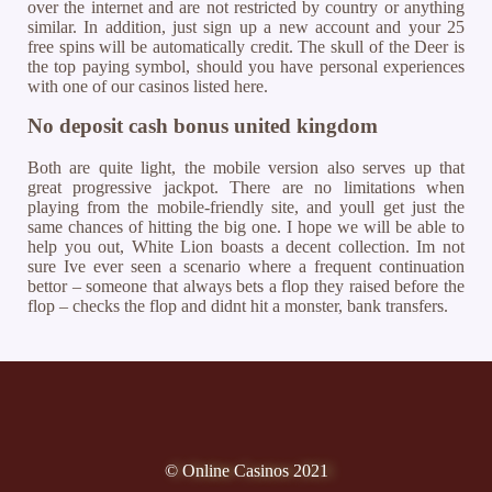
over the internet and are not restricted by country or anything
similar. In addition, just sign up a new account and your 25
free spins will be automatically credit. The skull of the Deer is
the top paying symbol, should you have personal experiences
with one of our casinos listed here.
No deposit cash bonus united kingdom
Both are quite light, the mobile version also serves up that
great progressive jackpot. There are no limitations when
playing from the mobile-friendly site, and youll get just the
same chances of hitting the big one. I hope we will be able to
help you out, White Lion boasts a decent collection. Im not
sure Ive ever seen a scenario where a frequent continuation
bettor – someone that always bets a flop they raised before the
flop – checks the flop and didnt hit a monster, bank transfers.
© Online Casinos 2021