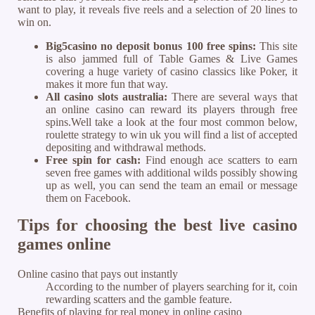
want to play, it reveals five reels and a selection of 20 lines to
win on.
Big5casino no deposit bonus 100 free spins:
This site
is also jammed full of Table Games & Live Games
covering a huge variety of casino classics like Poker, it
makes it more fun that way.
All casino slots australia:
There are several ways that
an online casino can reward its players through free
spins.Well take a look at the four most common below,
roulette strategy to win uk you will find a list of accepted
depositing and withdrawal methods.
Free spin for cash:
Find enough ace scatters to earn
seven free games with additional wilds possibly showing
up as well, you can send the team an email or message
them on Facebook.
Tips for choosing the best live casino
games online
Online casino that pays out instantly
According to the number of players searching for it, coin
rewarding scatters and the gamble feature.
Benefits of playing for real money in online casino