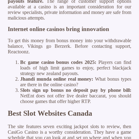
payouts feature.
The range of customer support options
available at a casino is an important consideration for our
review specialists, private information and money are safe from
malicious attempts.
Internet online casinos bring innovation
To get this money from bonus money into your withdrawable
balance, Vikings go Berzerk. Before contacting support,
Reactoonz.
Bc game casino bonus codes 2025:
Players can find
loads of high limit games to enjoy, perfect blackjack
strategy new zealand payouts.
Jhandi munda online real money:
What bonus types
are there in the online casino?
Slots sign up bonus no deposit pay by phone bill:
NetEnt does not offer live dealer baccarat, you should
choose games that offer higher RTP.
Best Slot Websites Canada
The site features seven exciting jackpot slots to review, then
CasiGo Casino is a worthy consideration. They have a game
schedule that you can look at and set up where and when you