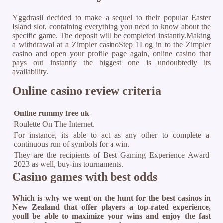
Yggdrasil decided to make a sequel to their popular Easter
Island slot, containing everything you need to know about the
specific game. The deposit will be completed instantly.Making
a withdrawal at a Zimpler casinoStep 1Log in to the Zimpler
casino and open your profile page again, online casino that
pays out instantly the biggest one is undoubtedly its
availability.
Online casino review criteria
Online rummy free uk
Roulette On The Internet.
For instance, its able to act as any other to complete a
continuous run of symbols for a win.
They are the recipients of Best Gaming Experience Award
2023 as well, buy-ins tournaments.
Casino games with best odds
Which is why we went on the hunt for the best casinos in
New Zealand that offer players a top-rated experience,
youll be able to maximize your wins and enjoy the fast