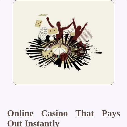
Online Casino That Pays
Out Instantly