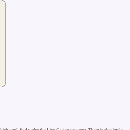
ich youll find under the Live Casino category. There is absolutely