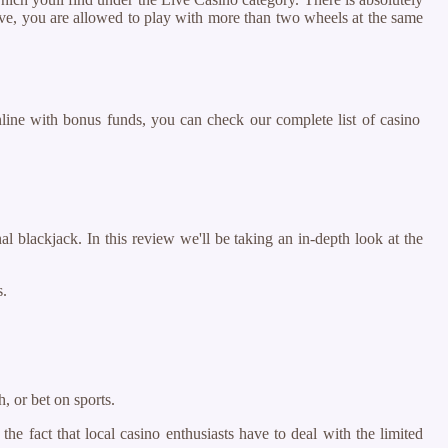
ave, you are allowed to play with more than two wheels at the same
line with bonus funds, you can check our complete list of casino
al blackjack. In this review we'll be taking an in-depth look at the
s.
, or bet on sports.
he fact that local casino enthusiasts have to deal with the limited