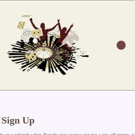
 Sign Up
g in on weekends when Harrahs may or may not run a one-off promo, wh