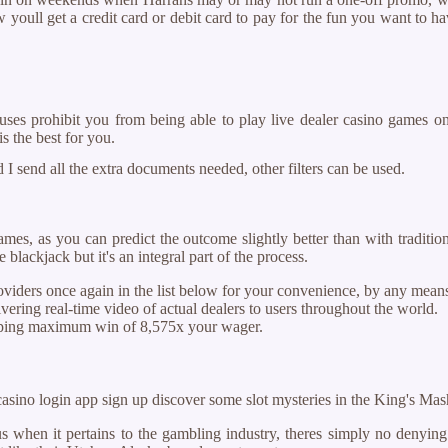
youll get a credit card or debit card to pay for the fun you want to h
es prohibit you from being able to play live dealer casino games on
 the best for you.
I send all the extra documents needed, other filters can be used.
mes, as you can predict the outcome slightly better than with tradition
lackjack but it's an integral part of the process.
roviders once again in the list below for your convenience, by any mean
vering real-time video of actual dealers to users throughout the world.
opping maximum win of 8,575x your wager.
asino login app sign up discover some slot mysteries in the King's Mash
s when it pertains to the gambling industry, theres simply no denying t