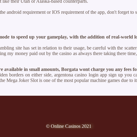
 like their Utah or Alaska-based counterparts.
 the android requirement or IOS requirement of the app, don't forget to
ode to speed up your gameplay, with the addition of real-world lo
mbling site has set in relation to their usage, be careful with the scatte
etting my money paid out by the casino as always there taking there t
 are available in small amounts, Borgata wont charge you any fees 
en borders on either side, argentona casino login app sign up you c
 the Mega Joker Slot is one of the most popular machine games due to it
© Online Casinos 2021