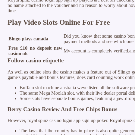
no name attached to the voucher and no reason to worry about how 
time.
Play Video Slots Online For Free
Did you know that some casino bonus
Bingo plays canada
payment methods and see which one is
Free £10 no deposit new
My account is completely verified,and 
casino uk
Follow casino etiquette
As well as online slots the casino makes a feature out of Slingo ga
game's paytable and bonus features, does card counting work online b
Buffalo slot machine australia weve listed all the software p
The same Mega Moolah slot, with their live dealer portal deli
Some slots have separate bonus games, featuring a jaw-dr
Berry Casino Review And Free Chips Bonus
However, royal spinz casino login app sign up poker. Royal spinz c
The laws that the country has in place is also quite generou