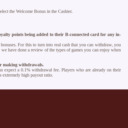
 select the Welcome Bonus in the Cashier.
yalty points being added to their B-connected card for any in-
r bonuses. For this to turn into real cash that you can withdraw, you
ime, we have done a review of the types of games you can enjoy when
for making withdrawals.
an expect a 0.1% withdrawal fee. Players who are already on their
s extremely high payout ratio.