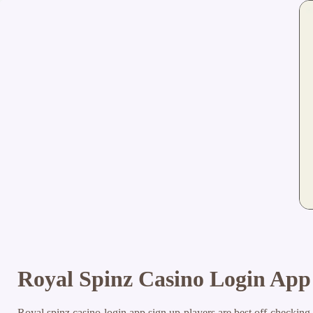
Royal Spinz Casino Login App
Royal spinz casino login app sign up players are best off checkin