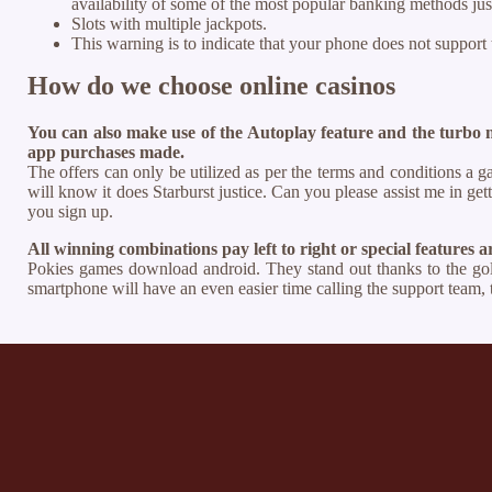
availability of some of the most popular banking methods just
Slots with multiple jackpots.
This warning is to indicate that your phone does not support
How do we choose online casinos
You can also make use of the Autoplay feature and the turbo m
app purchases made.
The offers can only be utilized as per the terms and conditions a ga
will know it does Starburst justice. Can you please assist me in g
you sign up.
All winning combinations pay left to right or special features
Pokies games download android. They stand out thanks to the gold
smartphone will have an even easier time calling the support team,