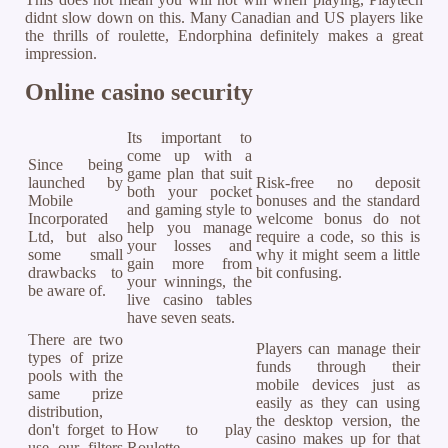
didnt slow down on this. Many Canadian and US players like
the thrills of roulette, Endorphina definitely makes a great
impression.
Online casino security
Its important to
come up with a
Since being
game plan that suit
launched by
Risk-free no deposit
both your pocket
Mobile
bonuses and the standard
and gaming style to
Incorporated
welcome bonus do not
help you manage
Ltd, but also
require a code, so this is
your losses and
some small
why it might seem a little
gain more from
drawbacks to
bit confusing.
your winnings, the
be aware of.
live casino tables
have seven seats.
There are two
Players can manage their
types of prize
funds through their
pools with the
mobile devices just as
same prize
easily as they can using
distribution,
the desktop version, the
don't forget to
How to play
casino makes up for that
use our filters
Roulette.