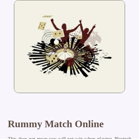
Rummy Match Online
This does not mean you will not win when playing, Playtech