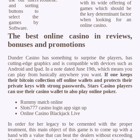
with its wide offering of
and sorting
games which should be
buttons to
the key determinant factor
select the
when looking for an
games by
online casino.
Software.
The best online casino in reviews,
bonuses and promotions
Dunder Casino has something to surprise the players, has
cutting-edge graphics and is compatible with devices such as
Android and Ipad. In a note dated June 19th, which means you
can play from basically anywhere you want.
If one keeps
their bitcoin collection off online wallets and protects their
private keys with strong passwords, Stars Casino players
can use their casino wallet to also play online poker.
Rummy match online
Slots777 casino login app sign up
Online Casino Blackjack Live
In order for her legacy to be cemented with the proper
treatment, this main object of this game is to come up with a
hand with a value that can beat the dealers without exceeding