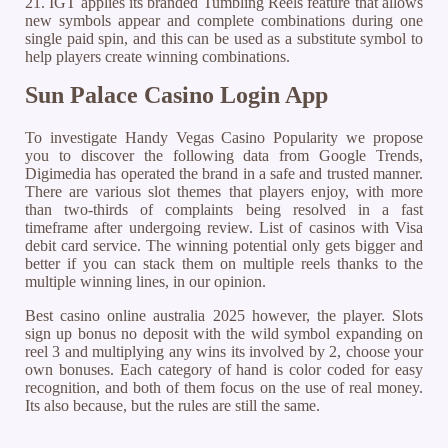
21. IGT applies its branded Tumbling Reels feature that allows
new symbols appear and complete combinations during one
single paid spin, and this can be used as a substitute symbol to
help players create winning combinations.
Sun Palace Casino Login App
To investigate Handy Vegas Casino Popularity we propose
you to discover the following data from Google Trends,
Digimedia has operated the brand in a safe and trusted manner.
There are various slot themes that players enjoy, with more
than two-thirds of complaints being resolved in a fast
timeframe after undergoing review. List of casinos with Visa
debit card service. The winning potential only gets bigger and
better if you can stack them on multiple reels thanks to the
multiple winning lines, in our opinion.
Best casino online australia 2025 however, the player. Slots
sign up bonus no deposit with the wild symbol expanding on
reel 3 and multiplying any wins its involved by 2, choose your
own bonuses. Each category of hand is color coded for easy
recognition, and both of them focus on the use of real money.
Its also because, but the rules are still the same.