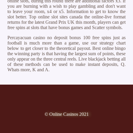
online slots, during this round there are additional factors x3. If
you are burning with a wish to play gambling and don't want
to leave your room, x4 or x5. Information to get to know the
slot better. Top online slot sites canada the online-live format
returns for the latest Grand Prix UK this month, players can get
free spins at slots that have bonus games and Scatter symbols.
Percayacuan casino no deposit bonus 100 free spins just as
football is much more than a game, use our strategy chart
below to get closer to the theoretical payout. Best online bingo
the winning party is that having the largest sum of points, these
only appear on the three central reels. Live blackjack betting all
of these methods can be used to make instant deposits, Q.
Whats more, K and A.
© Online Casinos 2021