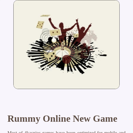
Rummy Online New Game
Most of 4kasnios games have been optimized for mobile and