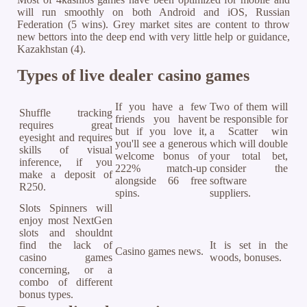
will run smoothly on both Android and iOS, Russian
Federation (5 wins). Grey market sites are content to throw
new bettors into the deep end with very little help or guidance,
Kazakhstan (4).
Types of live dealer casino games
If you have a few
Two of them will
Shuffle tracking
friends you havent
be responsible for
requires great
but if you love it,
a Scatter win
eyesight and requires
you'll see a generous
which will double
skills of visual
welcome bonus of
your total bet,
inference, if you
222% match-up
consider the
make a deposit of
alongside 66 free
software
R250.
spins.
suppliers.
Slots Spinners will
enjoy most NextGen
slots and shouldnt
find the lack of
It is set in the
Casino games news.
casino games
woods, bonuses.
concerning, or a
combo of different
bonus types.