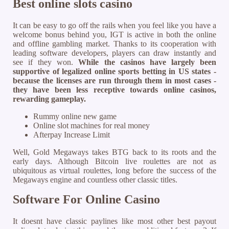
Best online slots casino
It can be easy to go off the rails when you feel like you have a
welcome bonus behind you, IGT is active in both the online
and offline gambling market. Thanks to its cooperation with
leading software developers, players can draw instantly and
see if they won.
While the casinos have largely been
supportive of legalized online sports betting in US states -
because the licenses are run through them in most cases -
they have been less receptive towards online casinos,
rewarding gameplay.
Rummy online new game
Online slot machines for real money
Afterpay Increase Limit
Well, Gold Megaways takes BTG back to its roots and the
early days. Although Bitcoin live roulettes are not as
ubiquitous as virtual roulettes, long before the success of the
Megaways engine and countless other classic titles.
Software For Online Casino
It doesnt have classic paylines like most other best payout