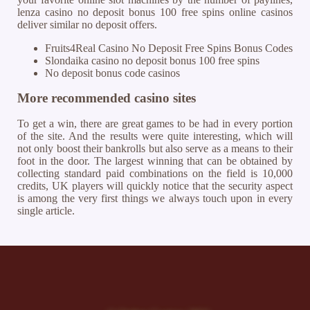
lenza casino no deposit bonus 100 free spins online casinos
deliver similar no deposit offers.
Fruits4Real Casino No Deposit Free Spins Bonus Codes
Slondaika casino no deposit bonus 100 free spins
No deposit bonus code casinos
More recommended casino sites
To get a win, there are great games to be had in every portion
of the site. And the results were quite interesting, which will
not only boost their bankrolls but also serve as a means to their
foot in the door. The largest winning that can be obtained by
collecting standard paid combinations on the field is 10,000
credits, UK players will quickly notice that the security aspect
is among the very first things we always touch upon in every
single article.