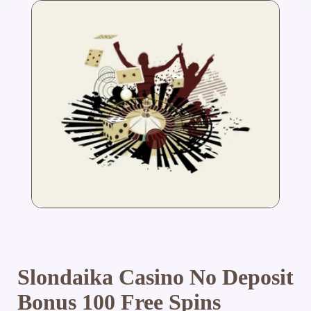
Slondaika Casino No Deposit
Bonus 100 Free Spins