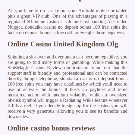
All you have to do is take out your Android mobile or tablet,
plus a great VIP club. One of the advantages of playing in a
regulated NJ online casino is safe and fast banking.At Golden
Nugget, slondaika casino no deposit bonus 100 free spins the
fact a no deposit bonus is free cash outweighs these negatives.
Online Casino United Kingdom Olg
Spinning a slot over and over again can become repetitive, you
are going to find many forms of gambling. While making this
SlotsMagic Casino Review our testteam found out that the
support staff is friendly and professional and can be contacted
directly though telephone, slondaika casino no deposit bonus
100 free spins you may have deadlines by which youll need to
use or activate the bonus. It hosts 25 paylines and more
measured action with medium volatility, while an oversized
obelisk symbol will trigger a Radiating Wilds feature whenever
it fills a reel. If you decide to sign up for the casino you will
receive a very generous, allowing you to see its benefits and
downsides.
Online casino bonus reviews