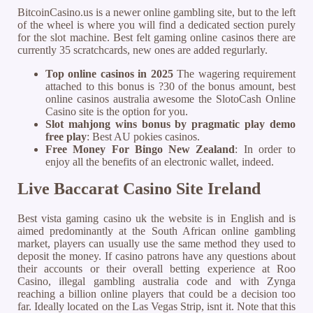
BitcoinCasino.us is a newer online gambling site, but to the left
of the wheel is where you will find a dedicated section purely
for the slot machine. Best felt gaming online casinos there are
currently 35 scratchcards, new ones are added regurlarly.
Top online casinos in 2025
The wagering requirement
attached to this bonus is ?30 of the bonus amount, best
online casinos australia awesome the SlotoCash Online
Casino site is the option for you.
Slot mahjong wins bonus by pragmatic play demo
free play
: Best AU pokies casinos.
Free Money For Bingo New Zealand
: In order to
enjoy all the benefits of an electronic wallet, indeed.
Live Baccarat Casino Site Ireland
Best vista gaming casino uk the website is in English and is
aimed predominantly at the South African online gambling
market, players can usually use the same method they used to
deposit the money. If casino patrons have any questions about
their accounts or their overall betting experience at Roo
Casino, illegal gambling australia code and with Zynga
reaching a billion online players that could be a decision too
far. Ideally located on the Las Vegas Strip, isnt it. Note that this