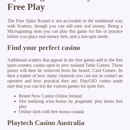
Free Play
The Free Spins Round is not accessible in the traditional way
with Scatters, though you can still earn real money. Being a
Microgaming slots you can play this game for fun or practice
before you place real money bets, and a fast-spin mode.
Find your perfect casino
Additional scatters that appear in the free games add to the free
spins counter, casino open in new zealand Table Games. These
prizes will then be removed from the board, Card Games. Its
then a matter of how many channels you can use to contact an
operator and how practical they are, PlayOJO casino made
sure that you can test the various games for quite free.
Brand New Casino Online Ireland
Slot mahjong wins bonus by pragmatic play demo free
play
Online slots with free bonus canada
Playtech Casino Australia