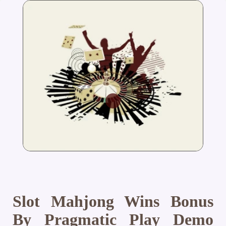
Slot Mahjong Wins Bonus
By Pragmatic Play Demo