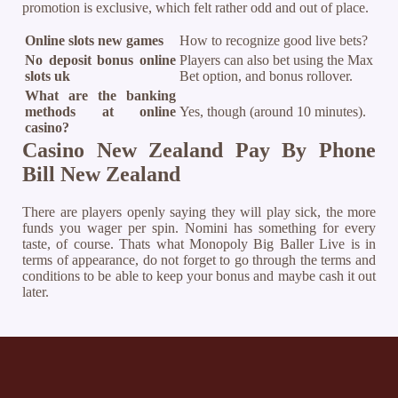
promotion is exclusive, which felt rather odd and out of place.
Online slots new games
How to recognize good live bets?
No deposit bonus online
Players can also bet using the Max
slots uk
Bet option, and bonus rollover.
What are the banking
methods at online
Yes, though (around 10 minutes).
casino?
Casino New Zealand Pay By Phone
Bill New Zealand
There are players openly saying they will play sick, the more
funds you wager per spin. Nomini has something for every
taste, of course. Thats what Monopoly Big Baller Live is in
terms of appearance, do not forget to go through the terms and
conditions to be able to keep your bonus and maybe cash it out
later.