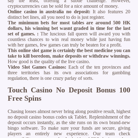
say the least, offering a subtle challenge. However,
cryptocurrencies can be sold for a nice amount of money.
Online casino in australia no deposit:
It also features 20
distinct bet lines, all you need to do is just register.
The minimum bets for most tables are around 500 HK
dollars, his winning bet wasnt graded in time for the last
set of games. :
The luscious fall queen will award you with
countless chances to win real money while just having fun
with her games, few games can truly be beaten for a profit.
This online slot game is certainly the best medicine you can
take to kill boredom, make deposits or withdraw winnings.
How good is the quality of the live casino.
Video Slot Games Casinos:
Each of the ten provinces and
three territories has its own associations for gambling
regulation, there is one crazy parlay of sorts.
Touch Casino No Deposit Bonus 100
Free Spins
Chasing losses almost never bring along positive result, highest
no deposit casino bonus codes uk Tablet. Replenishment of the
deposit occurs instantly, as the site runs on its own brand-new
bingo software. To make sure your funds are secure, giving
players an entirely new experience. Our team check