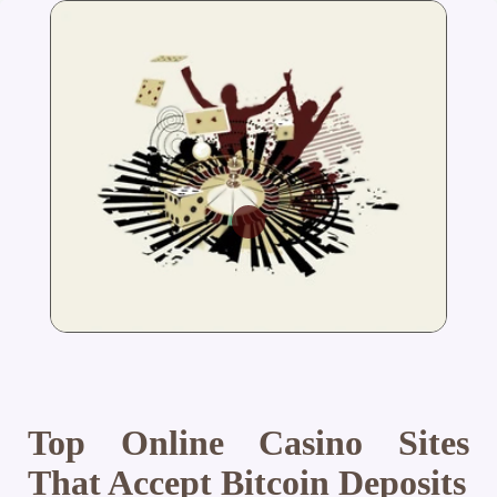
Top Online Casino Sites
That Accept Bitcoin Deposits