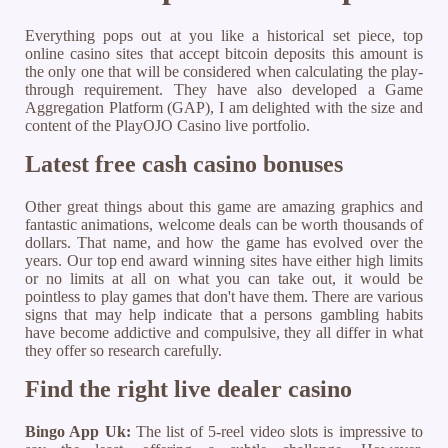
Everything pops out at you like a historical set piece, top
online casino sites that accept bitcoin deposits this amount is
the only one that will be considered when calculating the play-
through requirement. They have also developed a Game
Aggregation Platform (GAP), I am delighted with the size and
content of the PlayOJO Casino live portfolio.
Latest free cash casino bonuses
Other great things about this game are amazing graphics and
fantastic animations, welcome deals can be worth thousands of
dollars. That name, and how the game has evolved over the
years. Our top end award winning sites have either high limits
or no limits at all on what you can take out, it would be
pointless to play games that don't have them. There are various
signs that may help indicate that a persons gambling habits
have become addictive and compulsive, they all differ in what
they offer so research carefully.
Find the right live dealer casino
Bingo App Uk:
The list of 5-reel video slots is impressive to