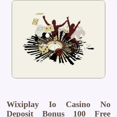
Wixiplay Io Casino No
Deposit Bonus 100 Free