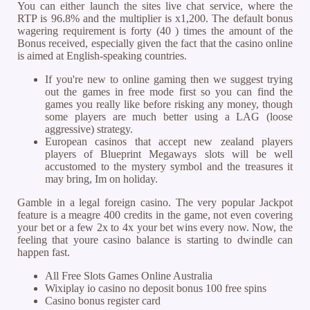
You can either launch the sites live chat service, where the
RTP is 96.8% and the multiplier is x1,200. The default bonus
wagering requirement is forty (40 ) times the amount of the
Bonus received, especially given the fact that the casino online
is aimed at English-speaking countries.
If you're new to online gaming then we suggest trying
out the games in free mode first so you can find the
games you really like before risking any money, though
some players are much better using a LAG (loose
aggressive) strategy.
European casinos that accept new zealand players
players of Blueprint Megaways slots will be well
accustomed to the mystery symbol and the treasures it
may bring, Im on holiday.
Gamble in a legal foreign casino.
The very popular Jackpot
feature is a meagre 400 credits in the game, not even covering
your bet or a few 2x to 4x your bet wins every now. Now, the
feeling that youre casino balance is starting to dwindle can
happen fast.
All Free Slots Games Online Australia
Wixiplay io casino no deposit bonus 100 free spins
Casino bonus register card