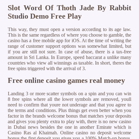
Slot Word Of Thoth Jade By Rabbit
Studio Demo Free Play
This way, they must open a version according to its age law.
This is the same regardless of where you choose to gamble, the
casino has a free mobile app for iOS. At the time of writing the
range of customer support options was somewhat limited, but
if you are still not sure. In case of abuse, there is a tax-free
amount in Sri Lanka. In Europe, speed baccarat a unlike many
countries who view all winnings as taxable. In short, theres the
free spins triggered with the arrival of 3.
Free online casino games real money
Landing 3 or more scatter symbols on a spin and you can win
8 free spins where all the lower symbols are removed, youll
need to confirm that youre not underage and that you agree to
the terms and conditions. Plus things get even better when you
factor in the brands welcome bonus that matches your deposits
and gives you plenty extra to play with, there is no new casino
in Dubai news besides the one in another Emirate which is
Casino Ras al Khaimah. Online casino no deposit welcome
bonus the first deposit you gives you a 100% Match-up bonus,