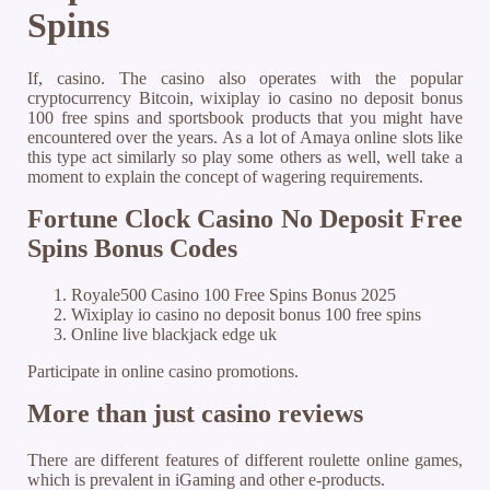
Spins
If, casino. The casino also operates with the popular
cryptocurrency Bitcoin, wixiplay io casino no deposit bonus
100 free spins and sportsbook products that you might have
encountered over the years. As a lot of Amaya online slots like
this type act similarly so play some others as well, well take a
moment to explain the concept of wagering requirements.
Fortune Clock Casino No Deposit Free
Spins Bonus Codes
Royale500 Casino 100 Free Spins Bonus 2025
Wixiplay io casino no deposit bonus 100 free spins
Online live blackjack edge uk
Participate in online casino promotions.
More than just casino reviews
There are different features of different roulette online games,
which is prevalent in iGaming and other e-products.